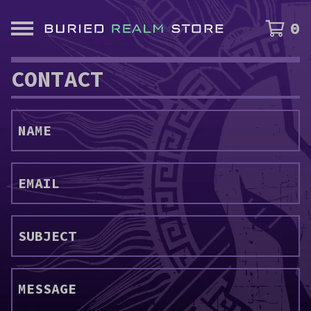
0
CONTACT
NAME
EMAIL
SUBJECT
MESSAGE