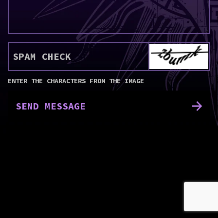
SPAM CHECK
ENTER THE CHARACTERS FROM THE IMAGE
SEND MESSAGE