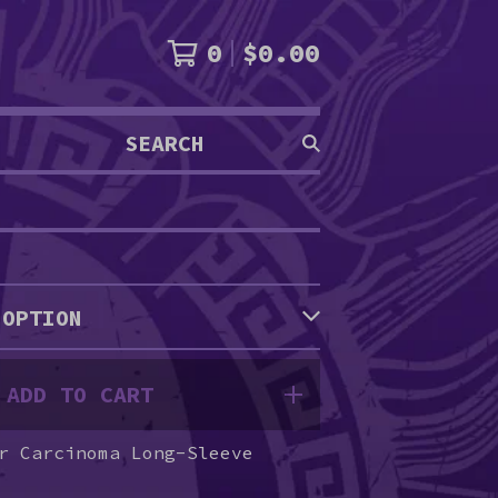
0
$
0.00
SEARCH
PRODUCTS
ADD TO CART
r Carcinoma Long-Sleeve