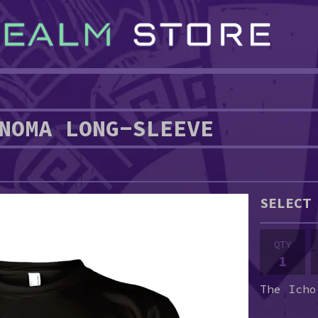
NOMA LONG-SLEEVE
QTY
The Icho