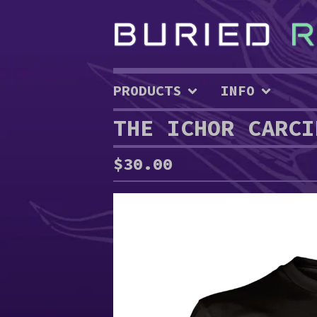
PRODUCTS
INFO
THE ICHOR CARCI
$
30.00