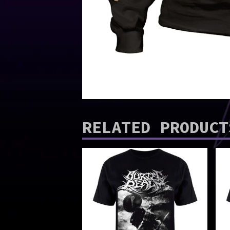
RELATED PRODUCT