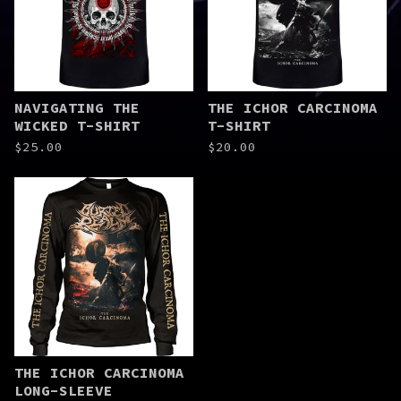
NAVIGATING THE
THE ICHOR CARCINOMA
WICKED T-SHIRT
T-SHIRT
$
25.00
$
20.00
THE ICHOR CARCINOMA
LONG-SLEEVE