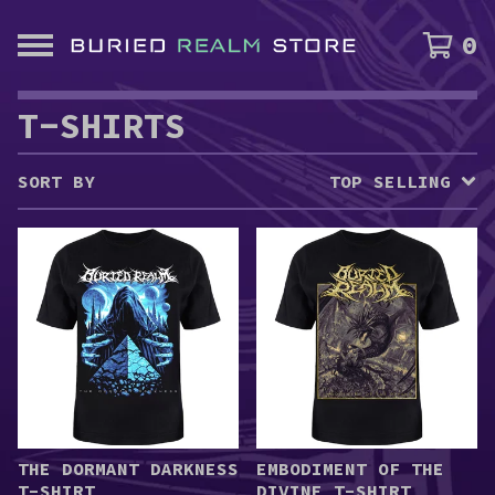
0
T-SHIRTS
SORT BY
TOP SELLING
THE DORMANT DARKNESS
EMBODIMENT OF THE
T-SHIRT
DIVINE T-SHIRT