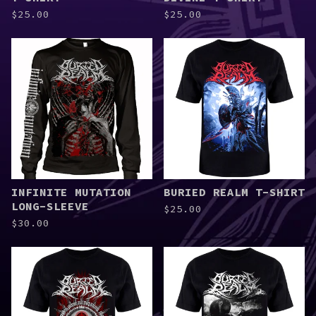
$
25.00
$
25.00
INFINITE MUTATION
BURIED REALM T-SHIRT
LONG-SLEEVE
$
25.00
$
30.00